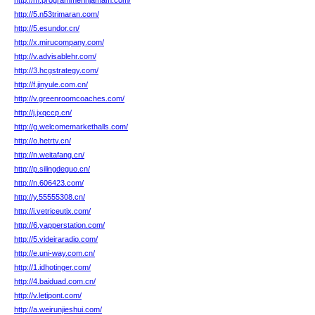
http://m.programmerinjamam.com/
http://5.n53trimaran.com/
http://5.esundor.cn/
http://x.mirucompany.com/
http://v.advisablehr.com/
http://3.hcgstrategy.com/
http://f.jinyule.com.cn/
http://v.greenroomcoaches.com/
http://j.jxqccp.cn/
http://g.welcomemarkethalls.com/
http://o.hetrtv.cn/
http://n.weitafang.cn/
http://p.silingdeguo.cn/
http://n.606423.com/
http://y.55555308.cn/
http://i.vetriceutix.com/
http://6.yapperstation.com/
http://5.videiraradio.com/
http://e.uni-way.com.cn/
http://1.idhotinger.com/
http://4.baiduad.com.cn/
http://v.letipont.com/
http://a.weirunjieshui.com/