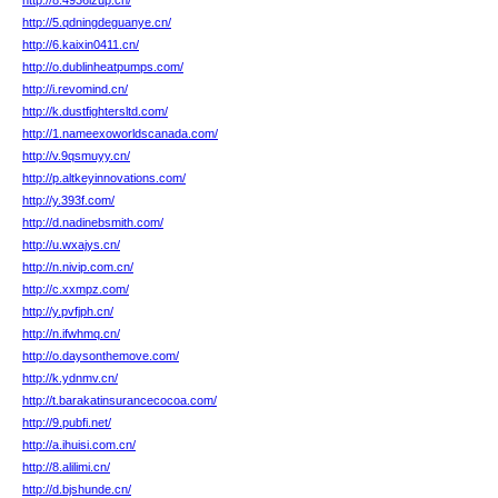
http://8.4936lzup.cn/
http://5.qdningdeguanye.cn/
http://6.kaixin0411.cn/
http://o.dublinheatpumps.com/
http://i.revomind.cn/
http://k.dustfightersltd.com/
http://1.nameexoworldscanada.com/
http://v.9qsmuyy.cn/
http://p.altkeyinnovations.com/
http://y.393f.com/
http://d.nadinebsmith.com/
http://u.wxajys.cn/
http://n.nivip.com.cn/
http://c.xxmpz.com/
http://y.pvfjph.cn/
http://n.ifwhmq.cn/
http://o.daysonthemove.com/
http://k.ydnmv.cn/
http://t.barakatinsurancecocoa.com/
http://9.pubfi.net/
http://a.ihuisi.com.cn/
http://8.alilimi.cn/
http://d.bjshunde.cn/