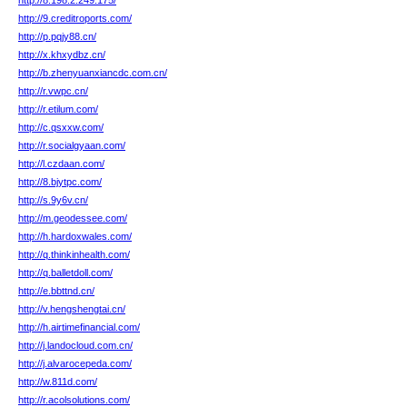
http://8.198.2.249.175/
http://9.creditroports.com/
http://p.pqjy88.cn/
http://x.khxydbz.cn/
http://b.zhenyuanxiancdc.com.cn/
http://r.vwpc.cn/
http://r.etilum.com/
http://c.qsxxw.com/
http://r.socialgyaan.com/
http://l.czdaan.com/
http://8.bjytpc.com/
http://s.9y6v.cn/
http://m.geodessee.com/
http://h.hardoxwales.com/
http://q.thinkinhealth.com/
http://q.balletdoll.com/
http://e.bbttnd.cn/
http://v.hengshengtai.cn/
http://h.airtimefinancial.com/
http://j.landocloud.com.cn/
http://j.alvarocepeda.com/
http://w.811d.com/
http://r.acolsolutions.com/