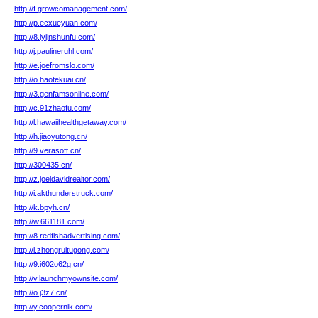
http://f.growcomanagement.com/
http://p.ecxueyuan.com/
http://8.lyjinshunfu.com/
http://j.paulineruhl.com/
http://e.joefromslo.com/
http://o.haotekuai.cn/
http://3.genfamsonline.com/
http://c.91zhaofu.com/
http://l.hawaiihealthgetaway.com/
http://h.jiaoyutong.cn/
http://9.verasoft.cn/
http://300435.cn/
http://z.joeldavidrealtor.com/
http://i.akthunderstruck.com/
http://k.bpyh.cn/
http://w.661181.com/
http://8.redfishadvertising.com/
http://l.zhongruitugong.com/
http://9.i602o62g.cn/
http://v.launchmyownsite.com/
http://o.j3z7.cn/
http://y.coopernik.com/