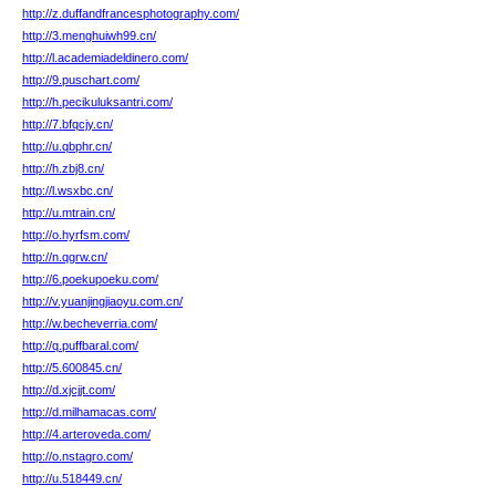
http://z.duffandfrancesphotography.com/
http://3.menghuiwh99.cn/
http://l.academiadeldinero.com/
http://9.puschart.com/
http://h.pecikuluksantri.com/
http://7.bfqcjy.cn/
http://u.qbphr.cn/
http://h.zbj8.cn/
http://l.wsxbc.cn/
http://u.mtrain.cn/
http://o.hyrfsm.com/
http://n.qgrw.cn/
http://6.poekupoeku.com/
http://v.yuanjingjiaoyu.com.cn/
http://w.becheverria.com/
http://q.puffbaral.com/
http://5.600845.cn/
http://d.xjcjjt.com/
http://d.milhamacas.com/
http://4.arteroveda.com/
http://o.nstagro.com/
http://u.518449.cn/