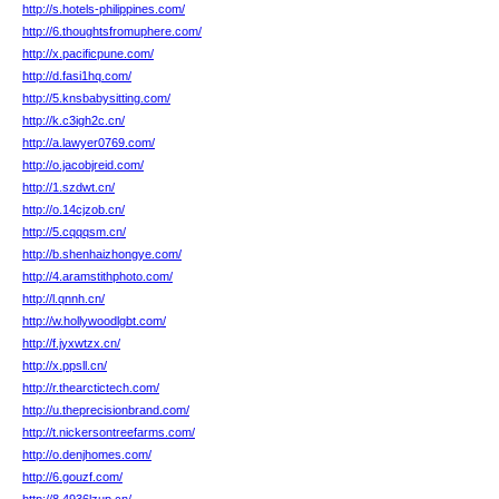
http://s.hotels-philippines.com/
http://6.thoughtsfromuphere.com/
http://x.pacificpune.com/
http://d.fasi1hq.com/
http://5.knsbabysitting.com/
http://k.c3igh2c.cn/
http://a.lawyer0769.com/
http://o.jacobjreid.com/
http://1.szdwt.cn/
http://o.14cjzob.cn/
http://5.cqqqsm.cn/
http://b.shenhaizhongye.com/
http://4.aramstithphoto.com/
http://l.qnnh.cn/
http://w.hollywoodlgbt.com/
http://f.jyxwtzx.cn/
http://x.ppsll.cn/
http://r.thearctictech.com/
http://u.theprecisionbrand.com/
http://t.nickersontreefarms.com/
http://o.denjhomes.com/
http://6.gouzf.com/