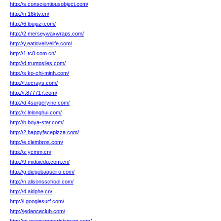
http://s.conscientiousobject.com/
http://n.16ktv.cn/
http://6.loujuzi.com/
http://2.merseywaxwraps.com/
http://y.eatlovelivelife.com/
http://1.tc8.com.cn/
http://d.trumpslies.com/
http://s.ko-chi-minh.com/
http://f.tecrays.com/
http://r.877717.com/
http://d.4surgeryinc.com/
http://x.lnlonghui.com/
http://b.boya-star.com/
http://2.happyfacepizza.com/
http://e.clembros.com/
http://z.ycmm.cn/
http://9.miduiedu.com.cn/
http://g.diegobaqueiro.com/
http://n.alisonsschool.com/
http://4.aidphe.cn/
http://l.googlesurf.com/
http://jedanceclub.com/