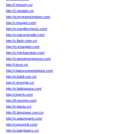
http://f.qhstudy.cn/
http://2.haodahr.cn/
http://w.mygreenkingdom.com/
http://i.chougen.com/
http://q.travellerchecks.com/
http://o.macomeradio.com/
http://s.flash-color.cn/
http://m.izhangbei.com/
http://u.tylerbascleart.com/
http://o.tewodrosnegusse.com/
http://i.lorun.cn/
http://j.baloncestoestepona.com/
http://p.kidoll.com.cn/
http://r.nicestyle.cn/
http://e.fadimanana.com/
http://i.lnptrrb.com/
http://8.tooomm.com/
http://n.jiubotu.cn/
http://5.dingziwan.com.cn/
http://p.ataturkparki.com/
http://cogcestrie.com/
http://u.babybasics.cn/