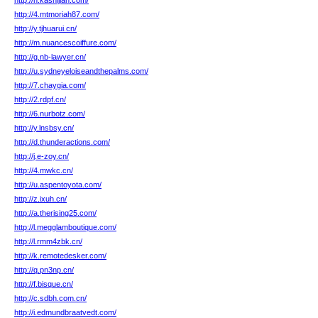
http://h.kashijian.com/
http://4.mtmoriah87.com/
http://y.tjhuarui.cn/
http://m.nuancescoiffure.com/
http://g.nb-lawyer.cn/
http://u.sydneyeloiseandthepalms.com/
http://7.chaygia.com/
http://2.rdpf.cn/
http://6.nurbotz.com/
http://y.lnsbsy.cn/
http://d.thunderactions.com/
http://j.e-zoy.cn/
http://4.mwkc.cn/
http://u.aspentoyota.com/
http://z.ixuh.cn/
http://a.therising25.com/
http://l.megglamboutique.com/
http://l.rmm4zbk.cn/
http://k.remotedesker.com/
http://q.pn3np.cn/
http://f.bisque.cn/
http://c.sdbh.com.cn/
http://i.edmundbraatvedt.com/