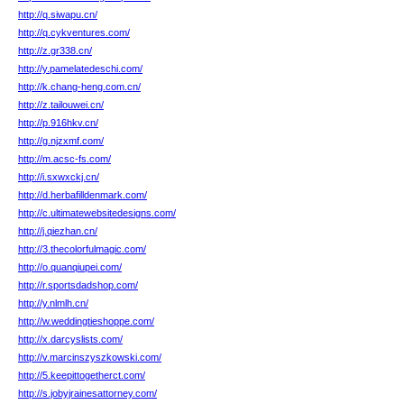
http://q.siwapu.cn/
http://q.cykventures.com/
http://z.gr338.cn/
http://y.pamelatedeschi.com/
http://k.chang-heng.com.cn/
http://z.tailouwei.cn/
http://p.916hkv.cn/
http://g.njzxmf.com/
http://m.acsc-fs.com/
http://i.sxwxckj.cn/
http://d.herbafilldenmark.com/
http://c.ultimatewebsitedesigns.com/
http://j.qiezhan.cn/
http://3.thecolorfulmagic.com/
http://o.quanqiupei.com/
http://r.sportsdadshop.com/
http://y.nlmlh.cn/
http://w.weddingtieshoppe.com/
http://x.darcyslists.com/
http://v.marcinszyszkowski.com/
http://5.keepittogetherct.com/
http://s.jobyjrainesattorney.com/