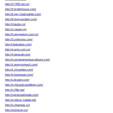
http://3.7395.net.cn/
http://5.broilerhouse.com/
http://b.gay-chatroulette.com/
http://6.loveyouralert.com/
http://t.basbo.cn/
http://s.rqauto.cn/
http://f.veeyeetech.com.cn/
http://3.zsforums.com/
http://j.ledsolaris.com/
http://g.erno.com.cn/
http://4.tangcall.com/
http://q.oecjapanesetuscaloosa.com/
http://x.tengyunmach.com/
http://s.zhoubaba.com/
http://g.homequer.com/
http://u.ilcoaev.com/
http://g.rhicardsramblings.com/
http://n.29le.net/
http://l.pixelroadmedia.com/
http://p.milvus-capital.net/
http://o.zhaoguis.cn/
http://w.lockray.cn/