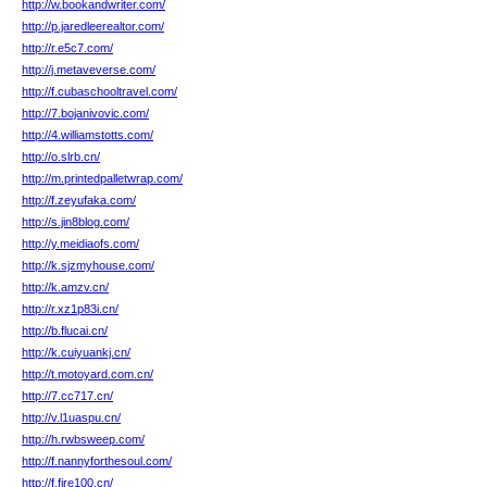
http://w.bookandwriter.com/
http://p.jaredleerealtor.com/
http://r.e5c7.com/
http://j.metaveverse.com/
http://f.cubaschooltravel.com/
http://7.bojanivovic.com/
http://4.williamstotts.com/
http://o.slrb.cn/
http://m.printedpalletwrap.com/
http://f.zeyufaka.com/
http://s.jin8blog.com/
http://y.meidiaofs.com/
http://k.sjzmyhouse.com/
http://k.amzv.cn/
http://r.xz1p83i.cn/
http://b.flucai.cn/
http://k.cuiyuankj.cn/
http://t.motoyard.com.cn/
http://7.cc717.cn/
http://v.l1uaspu.cn/
http://h.rwbsweep.com/
http://f.nannyforthesoul.com/
http://f.fire100.cn/