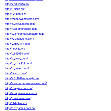
http://k.c88lsh4a.cn/
http://2.tjjcqc.cn/
http://f.298drv.cn/
http://w.openwebmedia.com/
http://a.visitvacation.com/
http://n.tecomprendre.com/
http://b.jamesmuseumstore.com/
http://7.raozhouhotel.cn/
http://j.smxzyyy.com/
http://t.eb661.cn/
http://c.887668.com/
http://s.yyzcy.com/
http://q.ysmy222.com/
http://u.yyzmc.com/
http://f.viartz.com/
http://e.flz1010fengrenji.com/
http://k.archeryequipmentinfo.com/
http://o.imyiwa.com.cn/
http://s.captainmarck.com/
http://j.nuskinvn.com/
http://f.lkhgbve.cn/
http://p.szpsdtxs.com.cn/