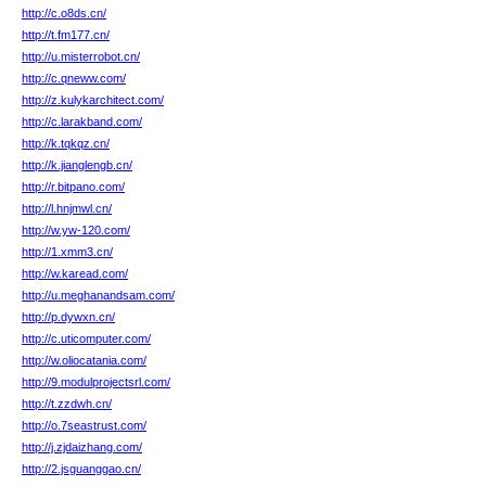
http://c.o8ds.cn/
http://t.fm177.cn/
http://u.misterrobot.cn/
http://c.qneww.com/
http://z.kulykarchitect.com/
http://c.larakband.com/
http://k.tqkqz.cn/
http://k.jianglengb.cn/
http://r.bitpano.com/
http://l.hnjmwl.cn/
http://w.yw-120.com/
http://1.xmm3.cn/
http://w.karead.com/
http://u.meghanandsam.com/
http://p.dywxn.cn/
http://c.uticomputer.com/
http://w.oliocatania.com/
http://9.modulprojectsrl.com/
http://t.zzdwh.cn/
http://o.7seastrust.com/
http://j.zjdaizhang.com/
http://2.jsguanggao.cn/