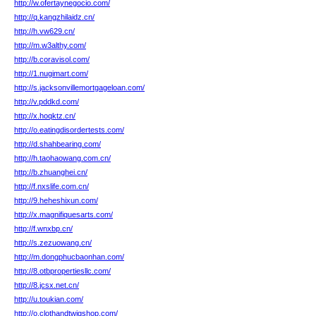
http://w.ofertaynegocio.com/
http://q.kangzhilaidz.cn/
http://h.vw629.cn/
http://m.w3althy.com/
http://b.coravisol.com/
http://1.nugimart.com/
http://s.jacksonvillemortgageloan.com/
http://v.pddkd.com/
http://x.hoqktz.cn/
http://o.eatingdisordertests.com/
http://d.shahbearing.com/
http://h.taohaowang.com.cn/
http://b.zhuanghei.cn/
http://f.nxslife.com.cn/
http://9.heheshixun.com/
http://x.magnifiquesarts.com/
http://f.wnxbp.cn/
http://s.zezuowang.cn/
http://m.dongphucbaonhan.com/
http://8.otbpropertiesllc.com/
http://8.jcsx.net.cn/
http://u.toukian.com/
http://o.clothandtwigshop.com/