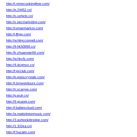
http://t.mmecookingfime.com/
http://p.24452.cn/
http://o.xehjzlo.cn/
http://x.pecmarketing.com/
http://romanmarkov.com/
http://j.llhgg.com/
http://w.hlmcconnell.com/
http://9.hk50858.cn/
http://k.zhuanxian56.com/
http://w.hkxfs.com/
http://4.dcqmxx.cn/
http://f.jorclub.com/
http://p.poescrystals.com/
http://t.brewskitours.com/
http://n.scarree.com/
http://g.ixuh.cn/
http://9.gxaoqi.com/
http://l.babiescloud.com/
http://a.mattstintonmusic.com/
http://3.ashtonkittredge.com/
http://1.331ka.cn/
http://f.hucalm.com/