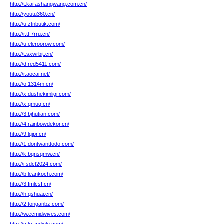
http://t.kaifashangwang.com.cn/
http://youtu360.cn/
http://u.ztnbutik.com/
http://r.ttf7rru.cn/
http://u.eleroorow.com/
http://t.sxwrbjt.cn/
http://d.red5411.com/
http://r.aocai.net/
http://o.1314m.cn/
http://x.dushekimligi.com/
http://x.qmuq.cn/
http://3.bjhutian.com/
http://4.rainbowdekor.cn/
http://9.lqipr.cn/
http://1.dontwanttodo.com/
http://k.bqnsqmw.cn/
http://i.sdct2024.com/
http://b.leankoch.com/
http://3.fmlcsf.cn/
http://h.qshuai.cn/
http://2.tonganbz.com/
http://w.ecmidwives.com/