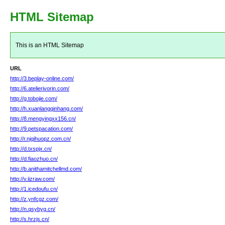
HTML Sitemap
This is an HTML Sitemap
URL
http://3.beplay-online.com/
http://6.atelierivorin.com/
http://g.tobojie.com/
http://h.xuanlangqinhang.com/
http://8.mengyingxx156.cn/
http://9.petspacation.com/
http://r.njqihuopz.com.cn/
http://d.txspjx.cn/
http://d.fiaozhuo.cn/
http://b.anithamitchellmd.com/
http://v.iizraw.com/
http://1.icedoufu.cn/
http://z.ynfcgz.com/
http://n.qsybyg.cn/
http://s.hrzjs.cn/