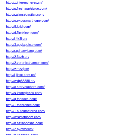
http://z.interencheres.cn/
http://p.freshapplejuice.com/
http://r.alansebastian.com/
http://o.exposmarthome.com/
http://8.ibtjd.com/
http://d.flipnkleen.com/
http://j.4k3j.cn/
http://3.guylapointe.com/
http://r.qdhanyitang.com/
http://2.flazh.cn/
http://2.veronicahannon.com/
http://v.mzzj.cn/
http://i.jjlsxx.com.cn/
http://w.dp88888.cn/
http://e.starvouchers.com/
http://s.letongjiezou.com/
http://q.fansces.com/
http://1.tashrenee.com/
http://1.automasterbd.com/
http://w.slotofdoom.com/
http://8.aztlandesac.com/
http://2.pydfw.com/