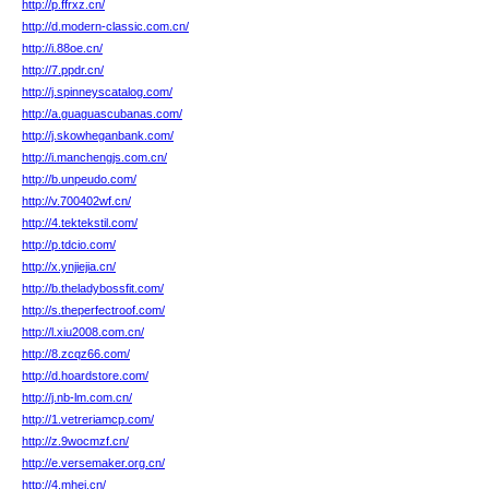
http://p.ffrxz.cn/
http://d.modern-classic.com.cn/
http://i.88oe.cn/
http://7.ppdr.cn/
http://j.spinneyscatalog.com/
http://a.guaguascubanas.com/
http://j.skowheganbank.com/
http://i.manchengjs.com.cn/
http://b.unpeudo.com/
http://v.700402wf.cn/
http://4.tektekstil.com/
http://p.tdcio.com/
http://x.ynjiejia.cn/
http://b.theladybossfit.com/
http://s.theperfectroof.com/
http://l.xiu2008.com.cn/
http://8.zcqz66.com/
http://d.hoardstore.com/
http://j.nb-lm.com.cn/
http://1.vetreriamcp.com/
http://z.9wocmzf.cn/
http://e.versemaker.org.cn/
http://4.mhei.cn/