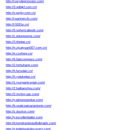
http://i.psydepression.com/
http://3.qdbjkf.com.cn/
http://v.gzjrkj.com.cn/
http://l.partnercfo.com/
http://l.9281e.cn/
http://5.sphericaltools.com/
http://c.telunpoeme.com/
http://3.thinlqe.cn/
http://n.zjcaiyuan007.com.cn/
http://e.czehwg.cn/
http://6.fatecompass.com/
http://2.hnhuhang.com/
http://h.furuolan.cn/
http://h.yulukejiao.cn/
http://1.rsorganicspain.com/
http://2.baibaoshou.com/
http://2.mcfsp-uac.com/
http://y.tahoestandup.com/
http://b.sealcoatsanantonio.com/
http://z.duckox.com/
http://y.excellenttailor.com/
http://d.kendrasbeautifulbraids.com/
http://v.indiebookdiscovery.com/