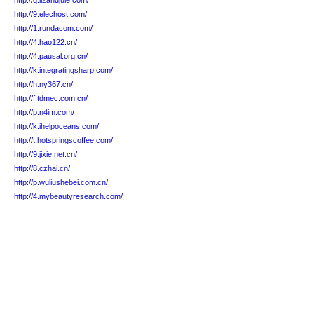
http://q.lizandjule.com/
http://9.elechost.com/
http://1.rundacom.com/
http://4.hao122.cn/
http://4.pausal.org.cn/
http://k.integratingsharp.com/
http://h.ny367.cn/
http://f.tdmec.com.cn/
http://p.n4im.com/
http://k.ihelpoceans.com/
http://t.hotspringscoffee.com/
http://9.jixie.net.cn/
http://8.czhai.cn/
http://p.wuliushebei.com.cn/
http://4.mybeautyresearch.com/