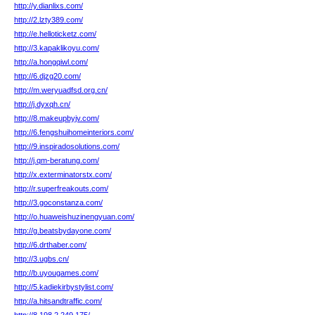
http://y.dianlixs.com/
http://2.lzty389.com/
http://e.helloticketz.com/
http://3.kapaklikoyu.com/
http://a.hongqiwl.com/
http://6.djzg20.com/
http://m.weryuadfsd.org.cn/
http://j.dyxqh.cn/
http://8.makeupbyjv.com/
http://6.fengshuihomeinteriors.com/
http://9.inspiradosolutions.com/
http://j.qm-beratung.com/
http://x.exterminatorstx.com/
http://r.superfreakouts.com/
http://3.goconstanza.com/
http://o.huaweishuzinengyuan.com/
http://g.beatsbydayone.com/
http://6.drthaber.com/
http://3.ugbs.cn/
http://b.uyougames.com/
http://5.kadiekirbystylist.com/
http://a.hitsandtraffic.com/