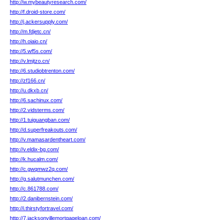
http://w.mybeautyresearch.com/
http://f.droid-store.com/
http://j.ackersupply.com/
http://m.fdjetc.cn/
http://h.oiaio.cn/
http://5.wf5s.com/
http://v.lmjtzo.cn/
http://6.studiobtrenton.com/
http://zf166.cn/
http://u.dkxb.cn/
http://6.sachinux.com/
http://2.vidsterms.com/
http://1.tuiguangban.com/
http://d.superfreakouts.com/
http://v.mamasardentheart.com/
http://v.eldix-bg.com/
http://k.hucalm.com/
http://c.gwqmwz2q.com/
http://g.salutmunchen.com/
http://c.861788.com/
http://2.danibernstein.com/
http://i.thirstyfortravel.com/
http://7.jacksonvillemortgageloan.com/