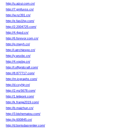
http://u.aizui.com.cn/
http://7.gmfuvss.cn/
http://w.nz391.cn/
http://e.fasi1hq.com/
http://2.2004725.com/
http://4.4gsd.cn/
http://6.forevor.com.cn/
http://g.mwyh.cn/
http://i.atrchiexpo.cn/
http://y.wsxbc.cn/
http://4.vqsbg.cn/
http://l.offgridcraft.com/
http://8.877717.com/
http://m.icgraphs.com/
http://d.cxyhjr.cn/
http://2.mz5678.com/
http://1.letipont.com/
http://k.franja2019.com/
http://b.maizhun.cn/
http://3.bishematou.com/
http://p.600845.cn/
http://d.borisdasrentier.com/