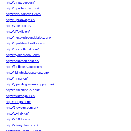
http://u.maycui.com/
http://q.partnercfo.com/
http://r.njautomatics.com/
http://u.prsawxjgf.cn/
http://7.foyodo.cn/
http://t.j7exiiu.cn/
http://n.ecoledeconduitebc.com/
http://8.joeldavidrealtor.com/
http://q.ditecttvdsl.com/
http://t.youcareyou.com/
http://r.duntech.com.cn/
http://1.officeskaoup.com/
http://l.kinshipkeepsakes.com/
http://n.rajqr.cn/
http://y.pacificgrowerssupply.com/
http://c.therising25.com/
http://r.xmfenghui.cn/
http://t.nt-gs.com/
http://1.dyjcgg.com.cn/
http://y.ylhdy.cn/
http://a.393f.com/
http://z.tonychain.com/