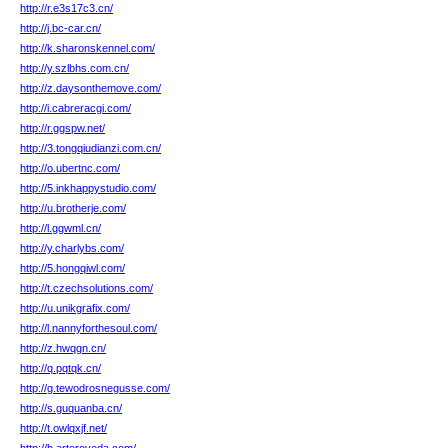
http://r.e3s17c3.cn/
http://j.bc-car.cn/
http://k.sharonskennel.com/
http://y.szlbhs.com.cn/
http://z.daysonthemove.com/
http://i.cabreracgi.com/
http://r.ggspw.net/
http://3.tongqiudianzi.com.cn/
http://o.ubertnc.com/
http://5.inkhappystudio.com/
http://u.brotherje.com/
http://l.ggwml.cn/
http://y.charlybs.com/
http://5.hongqiwl.com/
http://t.czechsolutions.com/
http://u.unikgrafix.com/
http://l.nannyforthesoul.com/
http://z.hwqgn.cn/
http://q.pqtqk.cn/
http://g.tewodrosnegusse.com/
http://s.guquanba.cn/
http://t.owlqxjf.net/