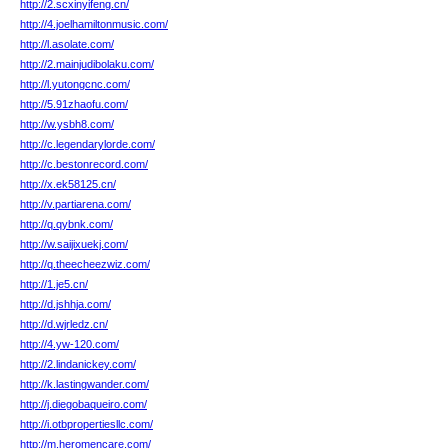
http://2.scxinyifeng.cn/
http://4.joelhamiltonmusic.com/
http://l.asolate.com/
http://2.mainjudibolaku.com/
http://l.yutongcnc.com/
http://5.91zhaofu.com/
http://w.ysbh8.com/
http://c.legendarylorde.com/
http://c.bestonrecord.com/
http://x.ek58125.cn/
http://v.partiarena.com/
http://q.qybnk.com/
http://w.saijixuekj.com/
http://q.theecheezwiz.com/
http://1.je5.cn/
http://d.jshhja.com/
http://d.wjrledz.cn/
http://4.yw-120.com/
http://2.lindanickey.com/
http://k.lastingwander.com/
http://j.diegobaqueiro.com/
http://i.otbpropertiesllc.com/
http://m.heromencare.com/