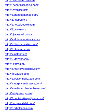
http://t.huaweisz123.com/
http://j.heparinlidocaine.com/
http://j.cyonline.net/
http://5.standupmanup.com/
http://z.huopou.cn/
http://g.negativevoid.com/
http://6.dywxn.cn/
http://f.joefromslo.com/
http://a.akthunderstruck.com/
http://h.fitformybestlife.com/
http://8.etencart.com/
http://v.mstang.cn/
http://6.xfdzchf.com/
http://f.cxzwd.cn/
http://x.mainelydelicious.com/
http://m.iabaidu.com/
http://q.wolverinelaarzen.com/
http://v.murphyandmaeve.com/
http://w.radioresplandeciente.com/
http://m.biggnasty.com/
http://7.haotaitailiangyijia.com.cn/
http://r.vegasexhibit.com/
http://e.drhcleanair.com/