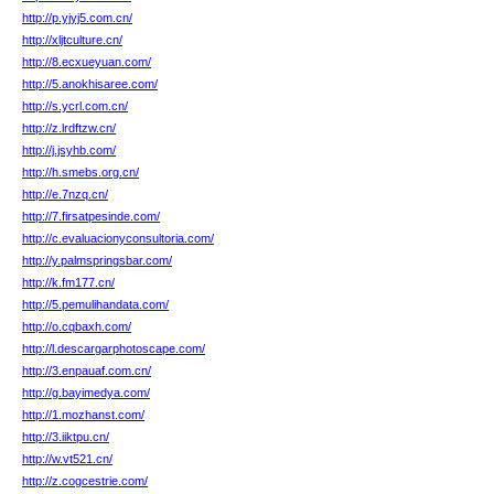
http://p.yjyj5.com.cn/
http://xljtculture.cn/
http://8.ecxueyuan.com/
http://5.anokhisaree.com/
http://s.ycrl.com.cn/
http://z.lrdftzw.cn/
http://j.jsyhb.com/
http://h.smebs.org.cn/
http://e.7nzq.cn/
http://7.firsatpesinde.com/
http://c.evaluacionyconsultoria.com/
http://y.palmspringsbar.com/
http://k.fm177.cn/
http://5.pemulihandata.com/
http://o.cqbaxh.com/
http://l.descargarphotoscape.com/
http://3.enpauaf.com.cn/
http://g.bayimedya.com/
http://1.mozhanst.com/
http://3.iiktpu.cn/
http://w.vt521.cn/
http://z.cogcestrie.com/