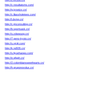
http://z.kx188.cn/
http://c.resultatsms.com/
http://g.jyxwtzx.cn/
http://c.lilassholetees.com/
http://l.dxmq.cn/
http://c.jmconsulting.cn/
http://b.sportsask.cn/
http://u.zdwwuog.cn/
http://7.geno-kyoto.cn/
http://u.xjcjjt.com/
http://k.nd935.cn/
http://u.liyuehaowu.com/
http://e.qfgqh.cn/
http://2.colombiansweethearts.cn/
http://h.gruponovolux.cn/