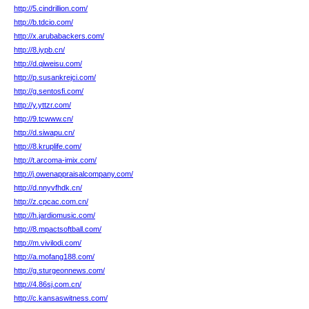
http://5.cindrillion.com/
http://b.tdcio.com/
http://x.arubabackers.com/
http://8.iypb.cn/
http://d.qiweisu.com/
http://p.susankrejci.com/
http://g.sentosfi.com/
http://y.yttzr.com/
http://9.tcwww.cn/
http://d.siwapu.cn/
http://8.kruplife.com/
http://t.arcoma-imix.com/
http://j.owenappraisalcompany.com/
http://d.nnyvfhdk.cn/
http://z.cpcac.com.cn/
http://h.jardiomusic.com/
http://8.mpactsoftball.com/
http://m.vivilodi.com/
http://a.mofang188.com/
http://g.sturgeonnews.com/
http://4.86sj.com.cn/
http://c.kansaswitness.com/