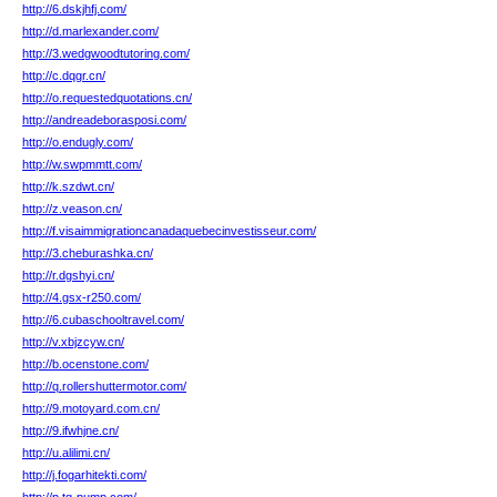
http://6.dskjhfj.com/
http://d.marlexander.com/
http://3.wedgwoodtutoring.com/
http://c.dqgr.cn/
http://o.requestedquotations.cn/
http://andreadeborasposi.com/
http://o.endugly.com/
http://w.swpmmtt.com/
http://k.szdwt.cn/
http://z.veason.cn/
http://f.visaimmigrationcanadaquebecinvestisseur.com/
http://3.cheburashka.cn/
http://r.dgshyi.cn/
http://4.gsx-r250.com/
http://6.cubaschooltravel.com/
http://v.xbjzcyw.cn/
http://b.ocenstone.com/
http://q.rollershuttermotor.com/
http://9.motoyard.com.cn/
http://9.ifwhjne.cn/
http://u.alilimi.cn/
http://j.fogarhitekti.com/