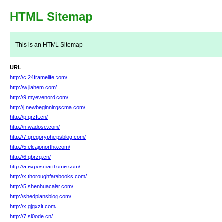
HTML Sitemap
This is an HTML Sitemap
URL
http://c.24framelife.com/
http://w.jiahem.com/
http://9.myevenord.com/
http://j.newbeginningscma.com/
http://p.qrzft.cn/
http://n.wadose.com/
http://7.gregoryphelpsblog.com/
http://5.elcajonortho.com/
http://6.qbrzq.cn/
http://a.exposmarthome.com/
http://x.thoroughfarebooks.com/
http://5.shenhuacaier.com/
http://shedplansblog.com/
http://x.gjgxzlt.com/
http://7.sl0ode.cn/