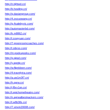
http://n.bjhtwd.cn/
http://b.howling.cn/
http://q.dasiangroup.com/
http://4.zezuowang.cn/
http://g.4salebyvic.com/
http://automasterbd.com/
http://k.m8862.cn/
http://t.sswyuan.com/
http://7.greenroomcoaches.com/
http://t.sibroo.com/
http://m.poekupoeku.com/
http://g.qipwl.com/
http://y.agotip.cn/
http://w.flipnkleen.com/
http://4.travelytra.com/
http://a.uw1m3f7.cn/
http://h.qgrw.cn/
http://j.f8xv1qn.cn/
http://t.epichometheatre.com/
http://n.agrwalbestpackers.com/
http://t.w8b38s.cn/
http://7.xinxin20008.com/