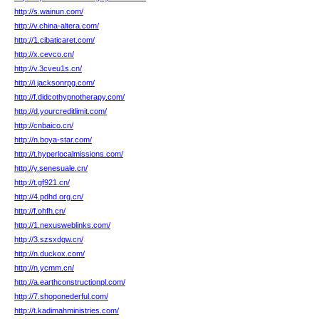
http://s.wainun.com/
http://v.china-altera.com/
http://1.cibaticaret.com/
http://x.cevco.cn/
http://v.3cveu1s.cn/
http://i.jacksonrpg.com/
http://f.didcothypnotherapy.com/
http://d.yourcreditlimit.com/
http://cnbaico.cn/
http://n.boya-star.com/
http://t.hyperlocalmissions.com/
http://y.senesuale.cn/
http://t.gf921.cn/
http://4.pdhd.org.cn/
http://f.ohfh.cn/
http://1.nexusweblinks.com/
http://3.szsxdgw.cn/
http://n.duckox.com/
http://n.ycmm.cn/
http://a.earthconstructionpl.com/
http://7.shoponederful.com/
http://t.kadimahministries.com/