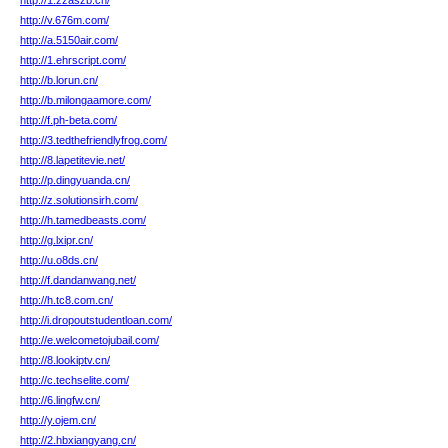
http://1.zzaszb.cn/
http://v.676m.com/
http://a.5150air.com/
http://1.ehrscript.com/
http://b.lorun.cn/
http://b.milongaamore.com/
http://f.ph-beta.com/
http://3.tedthefriendlyfrog.com/
http://8.lapetitevie.net/
http://p.dingyuanda.cn/
http://z.solutionsirh.com/
http://h.tamedbeasts.com/
http://g.lxipr.cn/
http://u.o8ds.cn/
http://f.dandanwang.net/
http://h.tc8.com.cn/
http://i.dropoutstudentloan.com/
http://e.welcometojubail.com/
http://8.lookiptv.cn/
http://c.techselite.com/
http://6.lingfw.cn/
http://y.ojem.cn/
http://2.hbxiangyang.cn/