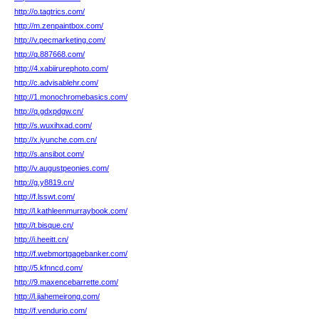
http://o.tagtrics.com/
http://m.zenpaintbox.com/
http://v.pecmarketing.com/
http://q.887668.com/
http://4.xabiirurephoto.com/
http://c.advisablehr.com/
http://1.monochromebasics.com/
http://q.gdxpdgw.cn/
http://s.wuxihxad.com/
http://x.iyunche.com.cn/
http://s.ansibot.com/
http://v.augustpeonies.com/
http://g.y8819.cn/
http://f.lsswt.com/
http://l.kathleenmurraybook.com/
http://t.bisque.cn/
http://i.heeitt.cn/
http://f.webmortgagebanker.com/
http://5.kfnncd.com/
http://9.maxencebarrette.com/
http://l.jiahemeirong.com/
http://f.vendurio.com/