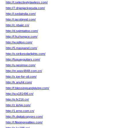
http://t.selectivelylawless.com/
http://7.drjanjackgouda.com/
http://i.sedaindia.com/
http://i.jacobjreid.com/
http://c.nbajjz.cn/
http://d.spimtattoo.com/
http://f.fszhongce.com/
http://w.qdjtsg.com/
http://5.maspanel.com/
http://o.strikesolarlights.com/
http://fuquayguitars.com/
http://u.gesimse.com/
http://m.wwx4848.com.cn/
http://x.joe-for-oil.com/
http://k.anuhit.com/
http://f.blessingsandgiving.com/
http://w.q181496.cn/
http://p.fx216.cn/
http://z.iishig.com/
http://1.erno.com.cn/
http://h.digitalcopypro.com/
http://l.flippingrealities.com/