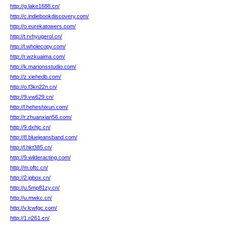
http://g.lake1688.cn/
http://c.indiebookdiscovery.com/
http://o.eurekatowers.com/
http://t.rvhyugerol.cn/
http://l.wholecopy.com/
http://r.wzkuaima.com/
http://k.marionsstudio.com/
http://z.xiehedb.com/
http://o.f3kn22n.cn/
http://9.vw629.cn/
http://l.heheshixun.com/
http://r.zhuanxian56.com/
http://9.dxhjc.cn/
http://8.bluejeansband.com/
http://l.hkt385.cn/
http://9.wilderacting.com/
http://m.oftc.cn/
http://2.jgbox.cn/
http://u.5mp81zy.cn/
http://u.mwkc.cn/
http://v.lcwfgc.com/
http://1.ri261.cn/