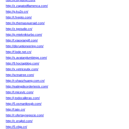
http://p.tq-pump.com/
http://z.zapatodflamenca.com/
http://g.ku2o.cn/
http://t.fvepto.com/
http://q.themasqueraid.com/
http://z.tgstudio.cn/
http://p.mteknikturbo.com/
http://l.xiaoxiang8.com/
http://disruptioneering.com/
http://f.lode.net.cn/
http://s.avatarplumbings.com/
http://9.hoctapblog.com/
http://x.vetriceutix.com/
http://w.tnatree.com/
http://r.shaozhuang.com.cn/
http://eatingdisordertests.com/
http://l.micevlc.com/
http://j.todocalleras.com/
http://5.osmanliosgb.com/
http://l.iatx.cn/
http://r.ofertaynegocio.com/
http://c.erajbd.com/
http://5.vbja.cn/