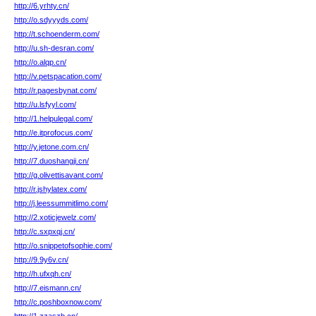
http://6.yrhty.cn/
http://o.sdyyyds.com/
http://t.schoenderm.com/
http://u.sh-desran.com/
http://o.alqp.cn/
http://v.petspacation.com/
http://r.pagesbynat.com/
http://u.lsfyyl.com/
http://1.helpulegal.com/
http://e.itprofocus.com/
http://y.jetone.com.cn/
http://7.duoshangji.cn/
http://g.olivettisavant.com/
http://r.jshylatex.com/
http://j.leessummitlimo.com/
http://2.xoticjewelz.com/
http://c.sxpxqj.cn/
http://o.snippetofsophie.com/
http://9.9y6v.cn/
http://h.ufxqh.cn/
http://7.eismann.cn/
http://c.poshboxnow.com/