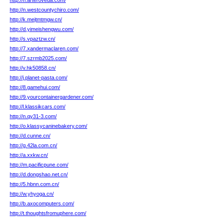
http://h.arteroveda.com/
http://n.westcountychiro.com/
http://k.mejtmtmgw.cn/
http://d.yimeishengwu.com/
http://s.vpaztzw.cn/
http://7.xandermaclaren.com/
http://7.szrmb2025.com/
http://v.hk50858.cn/
http://j.planet-pasta.com/
http://8.gamehui.com/
http://9.yourcontainergardener.com/
http://l.klassikcars.com/
http://n.qy31-3.com/
http://o.klassycaninebakery.com/
http://d.cunne.cn/
http://g.42la.com.cn/
http://a.xxkw.cn/
http://m.pacificpune.com/
http://d.dongshao.net.cn/
http://5.hbnn.com.cn/
http://w.yhyoga.cn/
http://b.axocomputers.com/
http://t.thoughtsfromuphere.com/