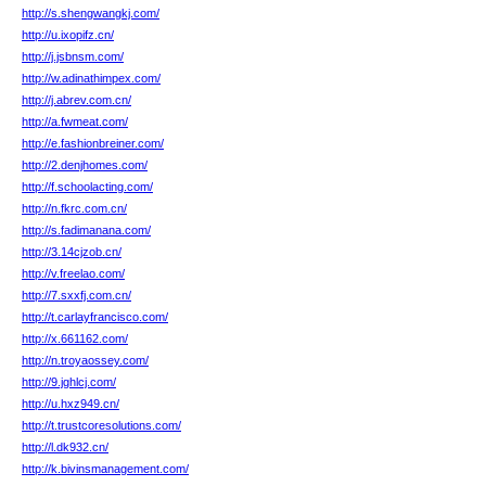
http://s.shengwangkj.com/
http://u.ixopifz.cn/
http://j.jsbnsm.com/
http://w.adinathimpex.com/
http://j.abrev.com.cn/
http://a.fwmeat.com/
http://e.fashionbreiner.com/
http://2.denjhomes.com/
http://f.schoolacting.com/
http://n.fkrc.com.cn/
http://s.fadimanana.com/
http://3.14cjzob.cn/
http://v.freelao.com/
http://7.sxxfj.com.cn/
http://t.carlayfrancisco.com/
http://x.661162.com/
http://n.troyaossey.com/
http://9.jghlcj.com/
http://u.hxz949.cn/
http://t.trustcoresolutions.com/
http://l.dk932.cn/
http://k.bivinsmanagement.com/