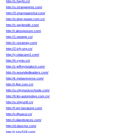
http://s.hayht.cn/
http://u.strangegrps.com/
http://3.sharmaanshul.com/
http://o.time-power.com.cn/
http://s.gaylenellc.com/
http://r.akexposure.com/
http://1.wtwtpjs.cn/
http://c.rezamay.com/
http://2.jzfy.org.cn/
http://y.vidacann1.com/
http://h.vynto.cn/
http://z.jeffreytstaloch.com/
http://o.woundedleaders.com/
http://k.metaveverse.com/
http://t.jfpp.com.cn/
http://u.citymusicschools.com/
http://6.lisi-automotive.com.cn/
http://u.shiyun8.cn/
http://f.qm-beratung.com/
http://v.tjhuarui.cn/
http://i.oilandspices.com/
http://d.daocms.com/
http://r.smy518.com/