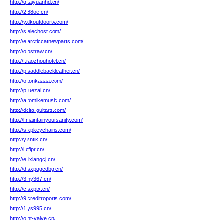
http://q.taiyuanhd.cn/
http://2.88oe.cn/
http://y.dkoutdoortv.com/
http://s.elechost.com/
http://e.arcticcatnewparts.com/
http://o.ostraw.cn/
http://f.raozhouhotel.cn/
http://p.saddlebackleather.cn/
http://o.tonkaaaa.com/
http://p.juezai.cn/
http://a.tomikemusic.com/
http://delta-guitars.com/
http://l.maintainyoursanity.com/
http://s.kpkeychains.com/
http://y.sntlk.cn/
http://i.cfipr.cn/
http://e.jixiangcj.cn/
http://d.sxpqgcdbg.cn/
http://3.ny367.cn/
http://c.sxptx.cn/
http://9.creditroports.com/
http://1.ys995.cn/
http://o.ht-valve.cn/